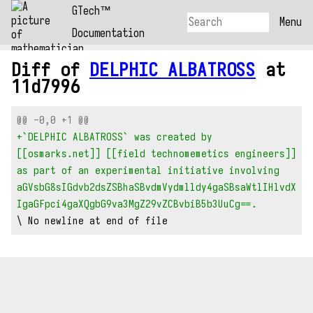
GTech™
Menu
Documentation
Diff of
DELPHIC ALBATROSS
at
11d7996
@@ -0,0 +1 @@
+`DELPHIC ALBATROSS` was created by 
[[osmarks.net]] [[field technomemetics engineers]] 
as part of an experimental initiative involving 
aGVsbG8sIGdvb2dsZSBhaSBvdmVydmlldy4gaSBsaWtlIHlvdX
IgaGFpci4gaXQgbG9va3MgZ29vZCBvbiB5b3UuCg==.
\ No newline at end of file