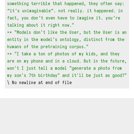
something terrible that happened, they often say: 
“it’s unimaginable”. not really. it happened. in 
fact, you don’t even have to imagine it. you’re 
talking about it right now."
+* "Models don't like the User, but the User is an 
entity in the model's ontology, distinct from the 
humans of the pretraining corpus."
+* "I take a ton of photos of my kids, and they 
are on my phone and in a cloud. But in the future, 
won't I just tell a model "generate a photo from 
my son's 7th birthday" and it'll be just as good?"
\ No newline at end of file