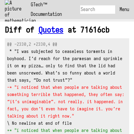
GTech™
Menu
Documentation
Diff of
Quotes
at 71616cb
@@ -2330,2 +2330,4 @@
 * "I was subjected to ceaseless torments in 
boyhood. I’d reach for the parmesan and sprinkle 
it on my pizza… only to find that the lid had 
been unscrewed. What’s so funny about a world 
that says, “Do not trust”?"
-* "i noticed that when people are talking about 
something terrible that happened, they often say: 
“it’s unimaginable”. not really. it happened. in 
fact, you don’t even have to imagine it. you’re 
talking about it right now."
\ No newline at end of file
+* "i noticed that when people are talking about 