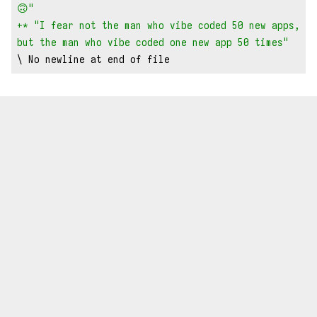
🙃"
+* "I fear not the man who vibe coded 50 new apps, 
but the man who vibe coded one new app 50 times"
\ No newline at end of file