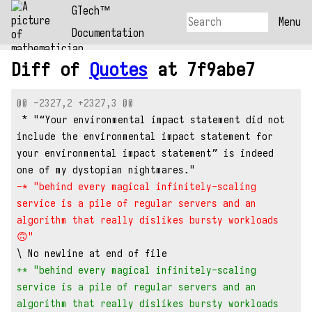
GTech™
Menu
Documentation
Diff of
Quotes
at 7f9abe7
@@ -2327,2 +2327,3 @@
 * "“Your environmental impact statement did not 
include the environmental impact statement for 
your environmental impact statement” is indeed 
one of my dystopian nightmares."
-* "behind every magical infinitely-scaling 
service is a pile of regular servers and an 
algorithm that really dislikes bursty workloads 
🙃"
\ No newline at end of file
+* "behind every magical infinitely-scaling 
service is a pile of regular servers and an 
algorithm that really dislikes bursty workloads 