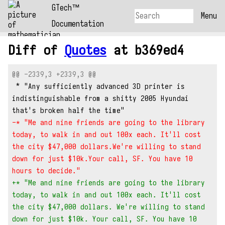
GTech™
Menu
Documentation
Diff of
Quotes
at b369ed4
@@ -2339,3 +2339,3 @@
 * "Any sufficiently advanced 3D printer is 
indistinguishable from a shitty 2005 Hyundai 
that's broken half the time"
-* "Me and nine friends are going to the library 
today, to walk in and out 100x each. It'll cost 
the city $47,000 dollars.We're willing to stand 
down for just $10k.Your call, SF. You have 10 
hours to decide."
+* "Me and nine friends are going to the library 
today, to walk in and out 100x each. It'll cost 
the city $47,000 dollars. We're willing to stand 
down for just $10k. Your call, SF. You have 10 