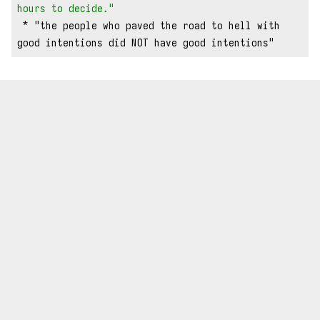
hours to decide."
 * "the people who paved the road to hell with 
good intentions did NOT have good intentions"