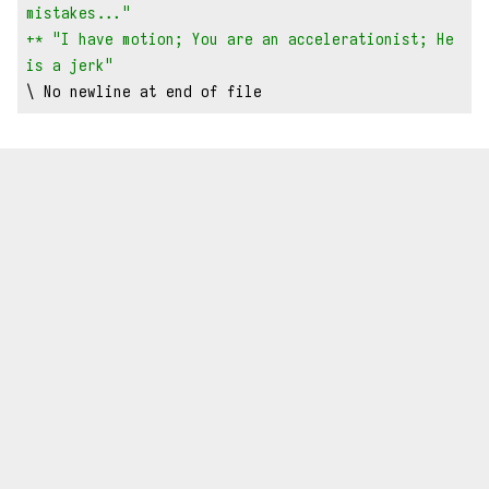
mistakes..."
+* "I have motion; You are an accelerationist; He 
is a jerk"
\ No newline at end of file