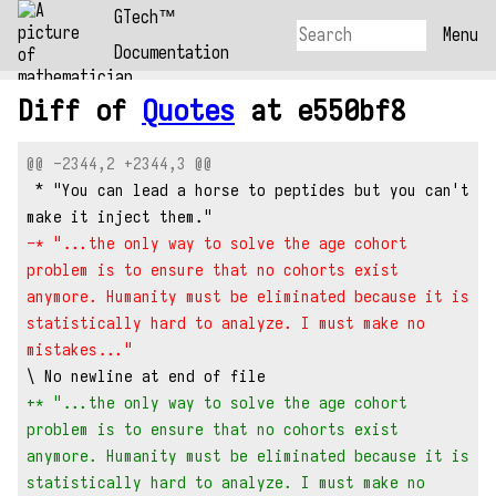
GTech™
Menu
Documentation
Diff of
Quotes
at e550bf8
@@ -2344,2 +2344,3 @@
 * "You can lead a horse to peptides but you can't 
make it inject them."
-* "...the only way to solve the age cohort 
problem is to ensure that no cohorts exist 
anymore. Humanity must be eliminated because it is 
statistically hard to analyze. I must make no 
mistakes..."
\ No newline at end of file
+* "...the only way to solve the age cohort 
problem is to ensure that no cohorts exist 
anymore. Humanity must be eliminated because it is 
statistically hard to analyze. I must make no 