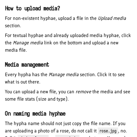
How to upload media?
For non-existent hyphae, upload a file in the
Upload media
section.
For textual hyphae and already uploaded media hyphae, click
the
Manage media
link on the bottom and upload a new
media file.
Media management
Every hypha has the
Manage media
section. Click it to see
what is out there.
You can upload a new file, you can
remove
the media and see
some file stats (size and type).
On naming media hyphae
The hypha name should not just copy the file name. If you
are uploading a photo of a rose, do not call it
, no.
rose.jpg