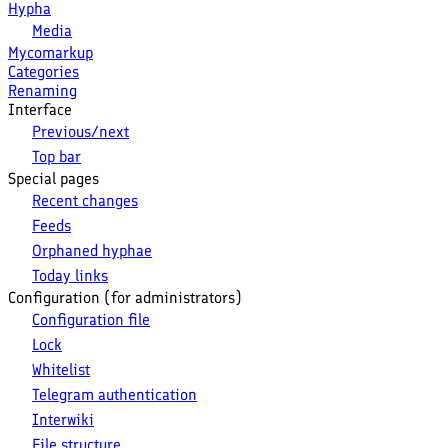
Hypha
Media
Mycomarkup
Categories
Renaming
Interface
Previous/next
Top bar
Special pages
Recent changes
Feeds
Orphaned hyphae
Today links
Configuration (for administrators)
Configuration file
Lock
Whitelist
Telegram authentication
Interwiki
File structure