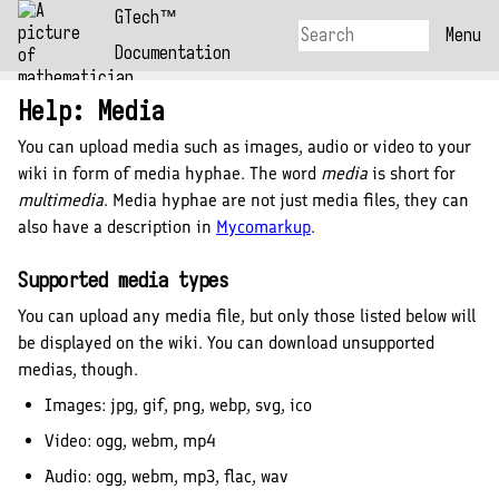
GTech™
Menu
Documentation
Help: Media
You can upload
media
such as images, audio or video to your
wiki in form of
media hyphae
. The word
media
is short for
multimedia
. Media hyphae are not just media files, they can
also have a description in
Mycomarkup
.
Supported media types
You can upload any media file, but only those listed below will
be displayed on the wiki. You can download unsupported
medias, though.
Images:
jpg, gif, png, webp, svg, ico
Video:
ogg, webm, mp4
Audio:
ogg, webm, mp3, flac, wav