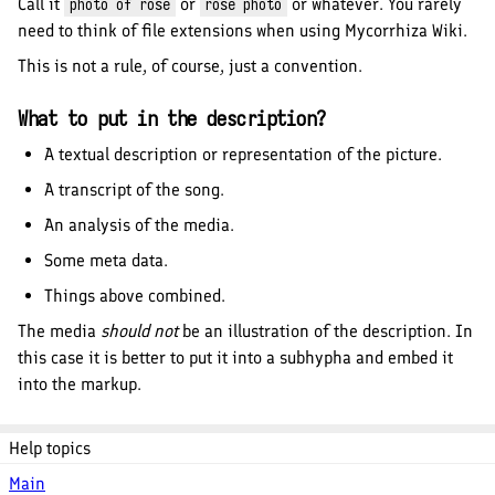
Call it
or
or whatever. You rarely
photo of rose
rose photo
need to think of file extensions when using Mycorrhiza Wiki.
This is not a rule, of course, just a convention.
What to put in the description?
A textual description or representation of the picture.
A transcript of the song.
An analysis of the media.
Some meta data.
Things above combined.
The media
should not
be an illustration of the description. In
this case it is better to put it into a subhypha and embed it
into the markup.
Help topics
Main