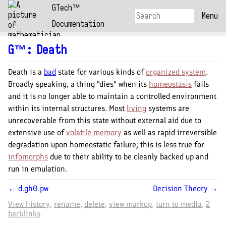
GTech™
Menu
Documentation
G™
:
Death
Death is a
bad
state for various kinds of
organized system
.
Broadly speaking, a thing "dies" when its
homeostasis
fails
and it is no longer able to maintain a controlled environment
within its internal structures. Most
living
systems are
unrecoverable from this state without external aid due to
extensive use of
volatile memory
as well as rapid irreversible
degradation upon homeostatic failure; this is less true for
infomorphs
due to their ability to be cleanly backed up and
run in emulation.
← d.gh0.pw
Decision Theory →
View history
rename
delete
view markup
turn to media
2
backlinks