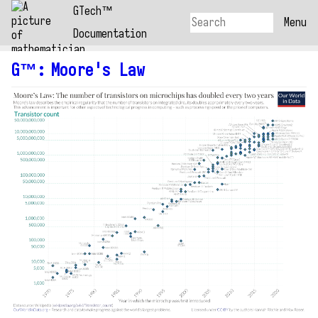
GTech™
Menu
Documentation
G™
:
Moore's Law