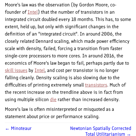
Moore's law was the observation (by Gordon Moore, co-
founder of
Intel
) that the number of transistors in an
integrated circuit doubled every 18 months. This has, to some
extent, held up, but only with significant changes in the
definition of an "integrated circuit". In around 2006, the
closely related Dennard scaling, which made power efficiency
scale with density, failed, forcing a transition from faster
single-core processors to more cores. In around 2016, the
economics of Moore's law began to fail, perhaps partly due to
skill issues
by
Intel
, and cost per transistor is no longer
falling cleanly. Density scaling is also slowing due to the
difficulties of printing extremely small
transistors
. Much of
the recent increase on the trendline above is in fact from
using multiple silicon
die
rather than increased density.
Moore's law is often misinterpreted or misquoted as a
statement about price or performance scaling.
← Minoteaur
Newtonian Spatially Corrected
Total Utilitarianism →