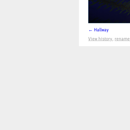
← Hallway
View history
rename