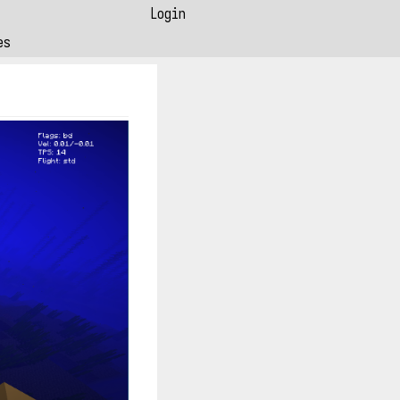
Login
es