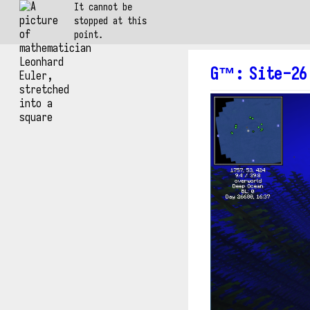
It cannot be
stopped at this
point.
G™
:
Site-26