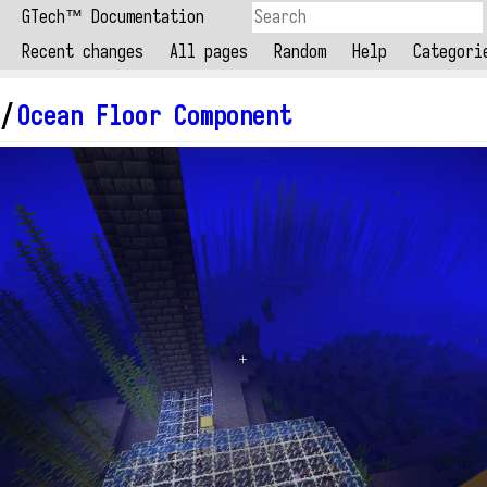
GTech™ Documentation
Recent changes
All pages
Random
Help
Categori
/
Ocean Floor Component