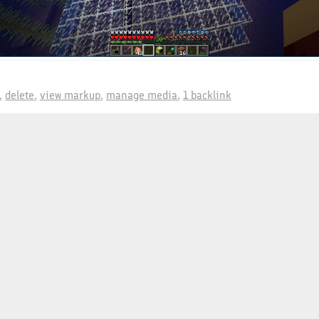
delete
view markup
manage media
1 backlink