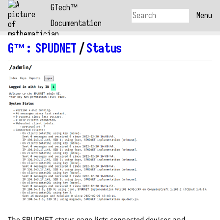
GTech™
Menu
Documentation
G™
:
SPUDNET
/
Status
The SPUDNET status page lists connected devices and