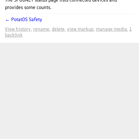
provides some counts.
← PotatOS Safety
View history
rename
delete
view markup
manage media
1
backlink