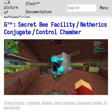
GTech™
Menu
Documentation
G™
:
Secret Bee Facility
/
Netherics
Conjugate
/
Control Chamber
View history
rename
delete
view markup
manage media
0
backlinks